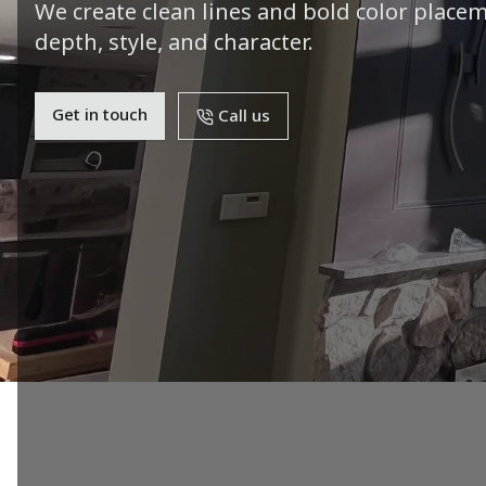
We create clean lines and bold color place
depth, style, and character.
Get in touch
Call us