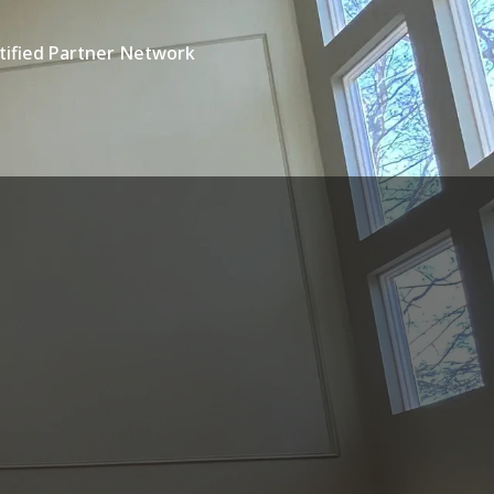
tified Partner Network