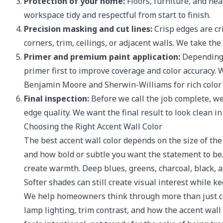
Protection of your home:
Floors, furniture, and ne
workspace tidy and respectful from start to finish.
Precision masking and cut lines:
Crisp edges are cri
corners, trim, ceilings, or adjacent walls. We take the
Primer and premium paint application:
Depending o
primer first to improve coverage and color accuracy
Benjamin Moore and Sherwin-Williams for rich color 
Final inspection:
Before we call the job complete, we
edge quality. We want the final result to look clean i
Choosing the Right Accent Wall Color
The best accent wall color depends on the size of the 
and how bold or subtle you want the statement to be.
create warmth. Deep blues, greens, charcoal, black, 
Softer shades can still create visual interest while 
We help homeowners think through more than just co
lamp lighting, trim contrast, and how the accent wall 