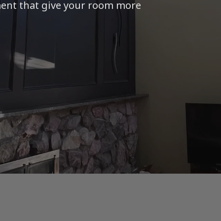
ment that give your room more