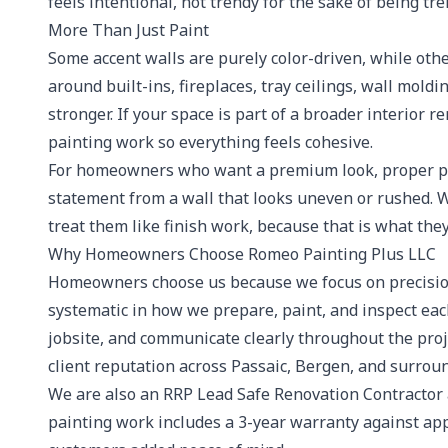
feels intentional, not trendy for the sake of being tre
More Than Just Paint
Some accent walls are purely color-driven, while othe
around built-ins, fireplaces, tray ceilings, wall moldi
stronger. If your space is part of a broader interior
painting work so everything feels cohesive.
For homeowners who want a premium look, proper pre
statement from a wall that looks uneven or rushed. We
treat them like finish work, because that is what they
Why Homeowners Choose Romeo Painting Plus LLC
Homeowners choose us because we focus on precision
systematic in how we prepare, paint, and inspect ea
jobsite, and communicate clearly throughout the proj
client reputation across Passaic, Bergen, and surro
We are also an RRP Lead Safe Renovation Contractor
painting work includes a 3-year warranty against app