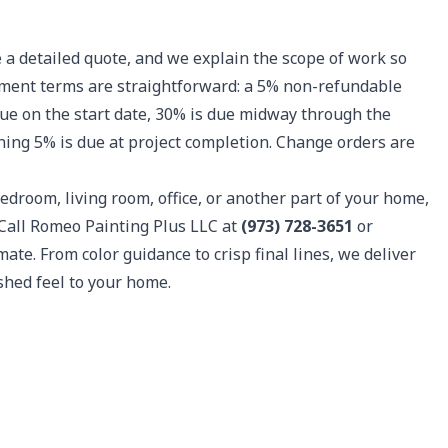
 a detailed quote, and we explain the scope of work so
ayment terms are straightforward: a 5% non-refundable
due on the start date, 30% is due midway through the
ning 5% is due at project completion. Change orders are
edroom, living room, office, or another part of your home,
 Call Romeo Painting Plus LLC at
(973) 728-3651
or
ate. From color guidance to crisp final lines, we deliver
ished feel to your home.