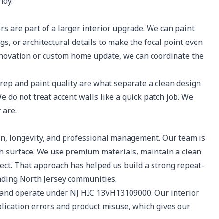
ndy.
rs are part of a larger interior upgrade. We can paint
ngs, or architectural details to make the focal point even
 renovation or custom home update, we can coordinate the
p and paint quality are what separate a clean design
 do not treat accent walls like a quick patch job. We
 are.
, longevity, and professional management. Our team is
ch surface. We use premium materials, maintain a clean
ect. That approach has helped us build a strong repeat-
unding North Jersey communities.
 and operate under NJ HIC 13VH13109000. Our interior
lication errors and product misuse, which gives our