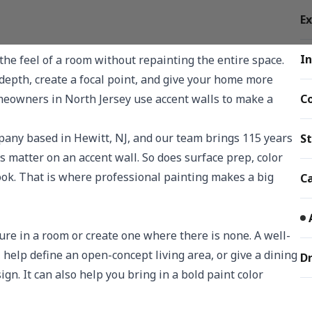
Ex
In
the feel of a room without repainting the entire space.
d depth, create a focal point, and give your home more
meowners in North Jersey use accent walls to make a
C
any based in Hewitt, NJ, and our team brings 115 years
St
 matter on an accent wall. So does surface prep, color
look. That is where professional painting makes a big
Ca
ture in a room or create one where there is none. A well-
help define an open-concept living area, or give a dining
Dr
gn. It can also help you bring in a bold paint color