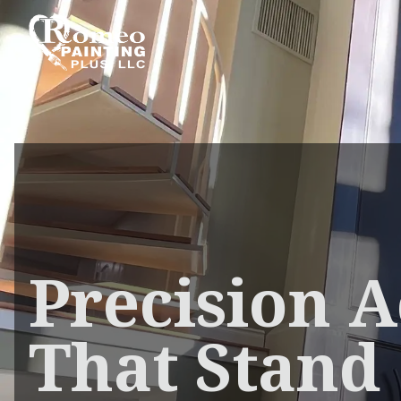
Precision A
That Stand