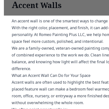
A
ccent Walls
An accent wall is one of the smartest ways to change 
With the right color, placement, and finish, it can ad
personality. At Romeo Painting Plus LLC, we help ho
space feel more custom, polished, and intentional.
We are a family-owned, veteran-owned painting comp
of combined experience to the work we do. Clean lines
balance, and knowing how light will affect the final 
difference.
What an Accent Wall Can Do for Your Space
Accent walls are often used to highlight the best fea
placed feature wall can make a bedroom feel warmer, 
room, office, nursery, or entryway a more finished desi
without overwhelming the whole room.