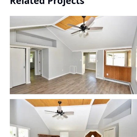
Related Projects