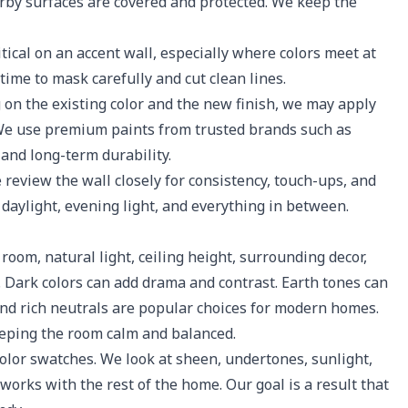
arby surfaces are covered and protected. We keep the
tical on an accent wall, especially where colors meet at
 time to mask carefully and cut clean lines.
n the existing color and the new finish, we may apply
. We use premium paints from trusted brands such as
and long-term durability.
 review the wall closely for consistency, touch-ups, and
n daylight, evening light, and everything in between.
room, natural light, ceiling height, surrounding decor,
 Dark colors can add drama and contrast. Earth tones can
and rich neutrals are popular choices for modern homes.
keeping the room calm and balanced.
lor swatches. We look at sheen, undertones, sunlight,
works with the rest of the home. Our goal is a result that