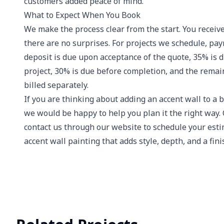
customers added peace of mind.
What to Expect When You Book
We make the process clear from the start. You receive
there are no surprises. For projects we schedule, p
deposit is due upon acceptance of the quote, 35% is 
project, 30% is due before completion, and the remai
billed separately.
If you are thinking about adding an accent wall to a b
we would be happy to help you plan it the right way.
contact us through our website to schedule your estim
accent wall painting that adds style, depth, and a fin