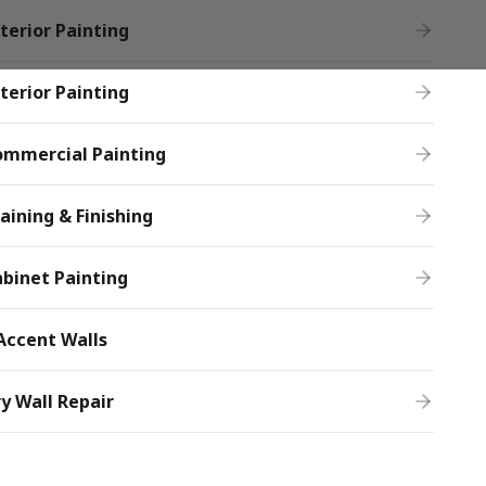
terior Painting
terior Painting
ommercial Painting
aining & Finishing
binet Painting
Accent Walls
y Wall Repair