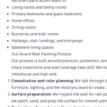
We often paint accent walls in:
Living rooms and family rooms
Primary bedrooms and guest bedrooms
Home offices
Dining rooms
Nurseries and kids' rooms
Hallways, stair landings, and entryways
Basement living spaces
Our Accent Wall Painting Process
Our process is built around precision, protection, and
sharp transitions and even coverage take skill. We ma
intentional and high-end.
Consultation and color planning:
We talk through the
furniture, lighting, and the mood you want to create. 
Surface preparation:
We inspect the wall for nail p
we patch, sand, and prep the surface for smooth pain