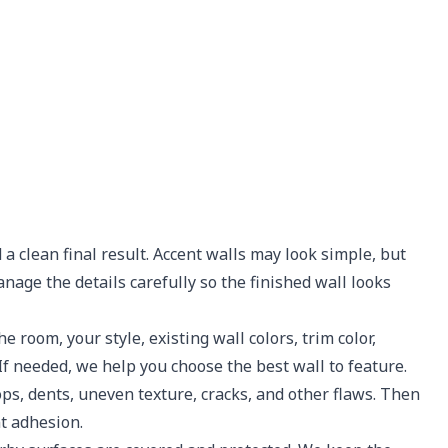
 a clean final result. Accent walls may look simple, but
nage the details carefully so the finished wall looks
 room, your style, existing wall colors, trim color,
If needed, we help you choose the best wall to feature.
ops, dents, uneven texture, cracks, and other flaws. Then
t adhesion.