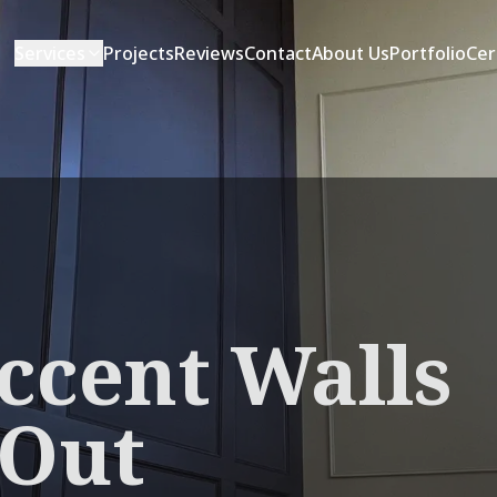
Services
Projects
Reviews
Contact
About Us
Portfolio
Cer
ccent Walls
 Out