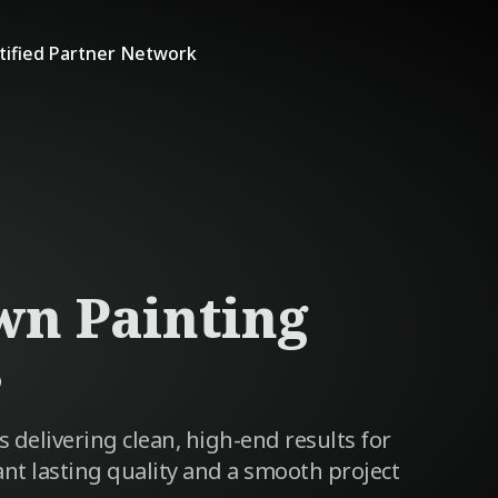
tified Partner Network
wn Painting
s
s delivering clean, high-end results for
 lasting quality and a smooth project