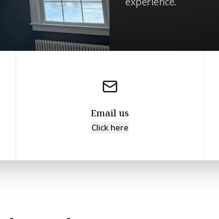
experience.
Email us
Click here