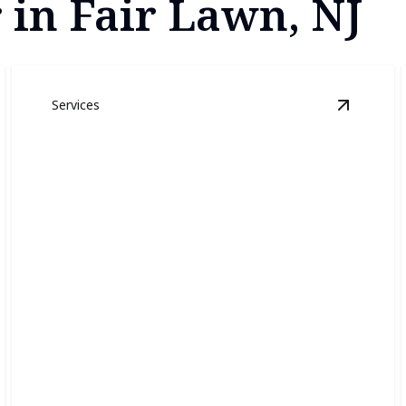
 in Fair Lawn, NJ
Services
xterior Painting
details
View
Inte