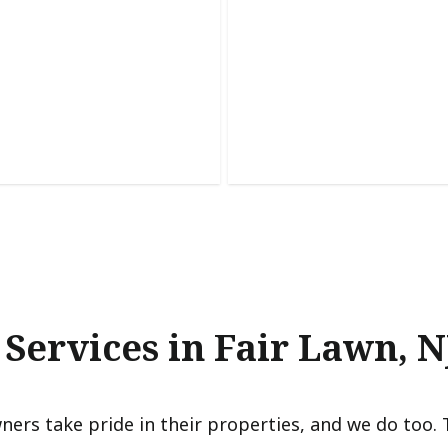
et Painting
Accent Walls
 worn cabinets with a
urable finish that transforms
Add depth, style, and persona
precise color placement and cr
 Services in Fair Lawn, N
ers take pride in their properties, and we do too. 