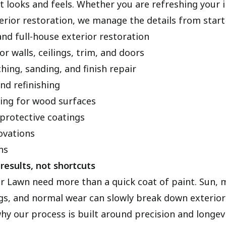
 looks and feels. Whether you are refreshing your i
terior restoration, we manage the details from start 
and full-house exterior restoration
or walls, ceilings, trim, and doors
hing, sanding, and finish repair
nd refinishing
hing for wood surfaces
protective coatings
vations
ns
results, not shortcuts
r Lawn need more than a quick coat of paint. Sun, 
s, and normal wear can slowly break down exterior 
why our process is built around precision and longev