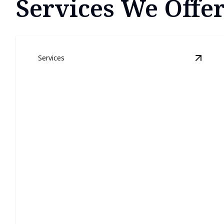
Services We Offer
Services
View
E