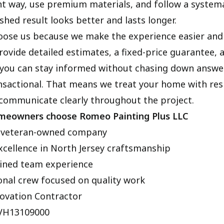
t way, use premium materials, and follow a systema
shed result looks better and lasts longer.
ose us because we make the experience easier an
ovide detailed estimates, a fixed-price guarantee, 
you can stay informed without chasing down answe
ansactional. That means we treat your home with res
 communicate clearly throughout the project.
meowners choose Romeo Painting Plus LLC
 veteran-owned company
xcellence in North Jersey craftsmanship
ined team experience
onal crew focused on quality work
ovation Contractor
3VH13109000