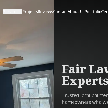
Services
Projects
Reviews
Contact
About Us
Portfolio
Cer
Fair La
Expert
Trusted local painter
homeowners who want