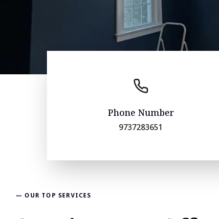
Phone Number
9737283651
— OUR TOP SERVICES