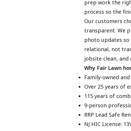
prep work the righ
process so the fini
Our customers cho
transparent. We pr
photo updates so 
relational, not tr
jobsite clean, and
Why Fair Lawn ho
Family-owned and
Over 25 years of e
115 years of comb
9-person professi
RRP Lead Safe Ren
NJ HIC License: 1