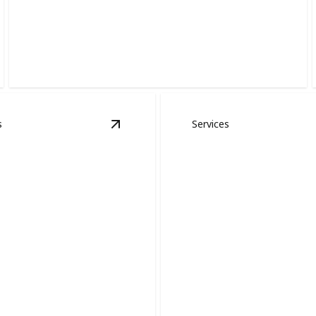
Interior Painting
Refresh your home with crisp lines, smooth finishes,
and lasting color.
s
Services
shing
details
View
Cabinet Painting
details