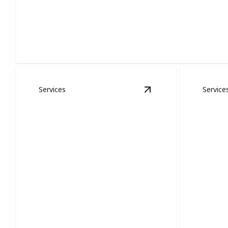
Exterior Painting
Protects your home, boosts curb appeal, and resists
harsh weather.
Services
Service
View
Staining & Fini