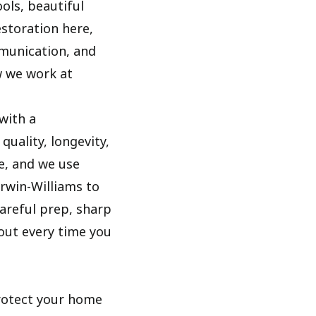
ols, beautiful
estoration here,
mmunication, and
w we work at
with a
uality, longevity,
e, and we use
rwin-Williams to
areful prep, sharp
out every time you
rotect your home