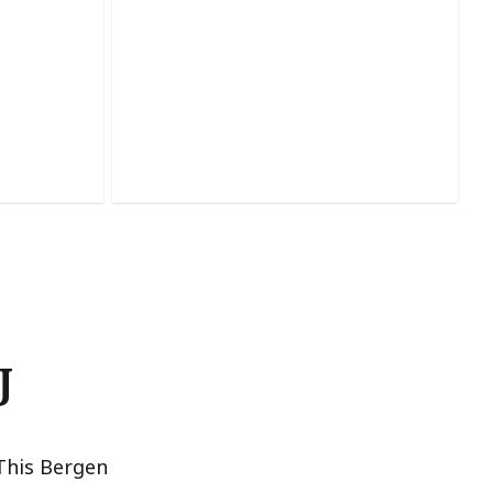
Dry Wall Repair
lity with
Seamlessly fixes cracks, holes, and
isp lines.
damage for smooth, refreshed walls.
J
This Bergen