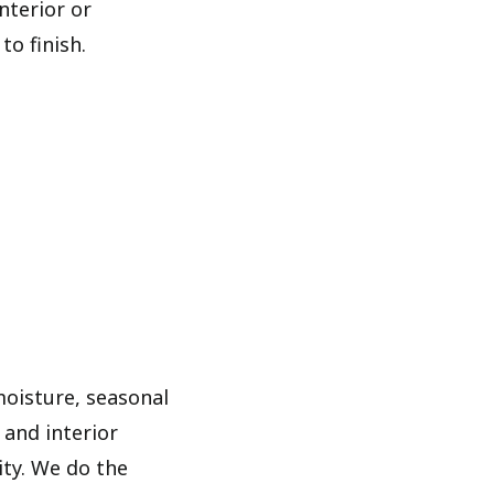
nterior or
to finish.
moisture, seasonal
and interior
ity. We do the