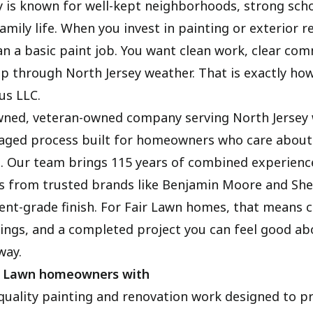
is known for well-kept neighborhoods, strong scho
mily life. When you invest in painting or exterior r
n a basic paint job. You want clean work, clear co
up through North Jersey weather. That is exactly ho
us LLC.
wned, veteran-owned company serving North Jersey 
aged process built for homeowners who care about q
. Our team brings 115 years of combined experienc
 from trusted brands like Benjamin Moore and She
ent-grade finish. For Fair Lawn homes, that means c
tings, and a completed project you can feel good ab
way.
r Lawn homeowners with
quality painting and renovation work designed to p