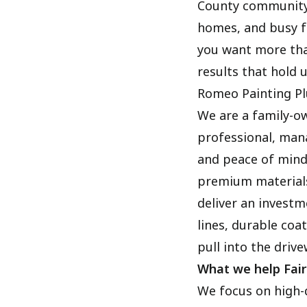
County community 
homes, and busy fa
you want more tha
results that hold 
Romeo Painting Pl
We are a family-o
professional, man
and peace of mind
premium materials
deliver an investm
lines, durable coa
pull into the drive
What we help Fai
We focus on high-