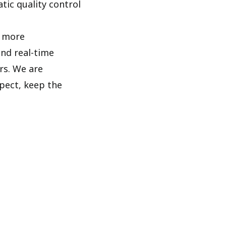
tic quality control
d more
and real-time
rs. We are
pect, keep the