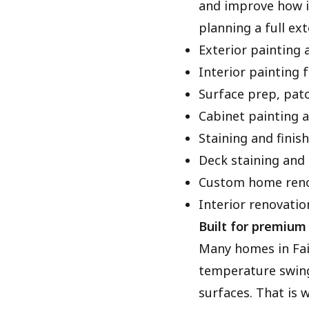
and improve how it
planning a full ex
Exterior painting 
Interior painting f
Surface prep, patc
Cabinet painting a
Staining and finis
Deck staining and 
Custom home reno
Interior renovatio
Built for premium 
Many homes in Fai
temperature swing
surfaces. That is 