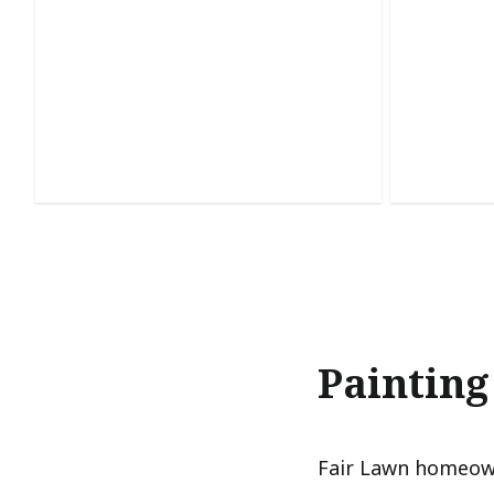
Staining & Finishing
Cabin
Enhances natural wood beauty with
Refreshes
lasting protection and a rich, polished
smooth, d
finish.
kitchens.
Painting
Fair Lawn homeown