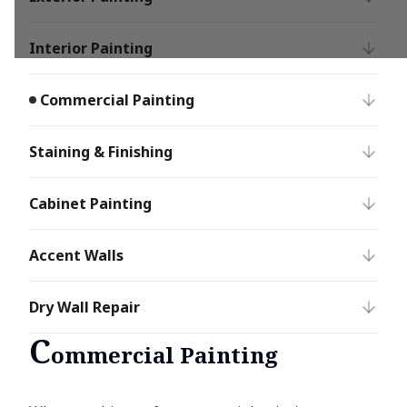
Interior Painting
Commercial Painting
Staining & Finishing
Cabinet Painting
Accent Walls
Dry Wall Repair
C
ommercial Painting