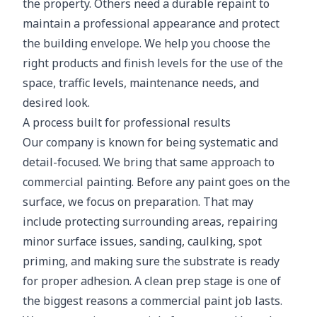
the property. Others need a durable repaint to
maintain a professional appearance and protect
the building envelope. We help you choose the
right products and finish levels for the use of the
space, traffic levels, maintenance needs, and
desired look.
A process built for professional results
Our company is known for being systematic and
detail-focused. We bring that same approach to
commercial painting. Before any paint goes on the
surface, we focus on preparation. That may
include protecting surrounding areas, repairing
minor surface issues, sanding, caulking, spot
priming, and making sure the substrate is ready
for proper adhesion. A clean prep stage is one of
the biggest reasons a commercial paint job lasts.