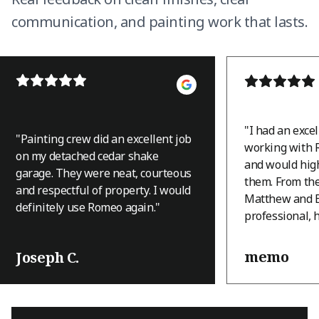
communication, and painting work that lasts.
"
I had an exce
"
Painting crew did an excellent job
working with 
on my detached cedar shake
and would hi
garage. They were neat, courteous
them. From th
and respectful of property. I would
Matthew and B
definitely use Romeo again.
"
professional, 
and they appro
with a level of
memo
Joseph C.
that immediatel
house is an A-
terrain, and th
was a challeng