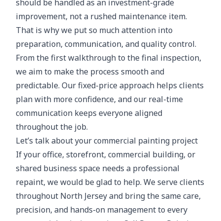
should be handled as an investment-grade
improvement, not a rushed maintenance item.
That is why we put so much attention into
preparation, communication, and quality control.
From the first walkthrough to the final inspection,
we aim to make the process smooth and
predictable. Our fixed-price approach helps clients
plan with more confidence, and our real-time
communication keeps everyone aligned
throughout the job.
Let’s talk about your commercial painting project
If your office, storefront, commercial building, or
shared business space needs a professional
repaint, we would be glad to help. We serve clients
throughout North Jersey and bring the same care,
precision, and hands-on management to every