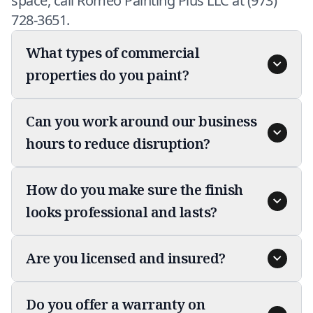
space, call Romeo Painting Plus LLC at (973)
728-3651.
What types of commercial
properties do you paint?
Can you work around our business
hours to reduce disruption?
How do you make sure the finish
looks professional and lasts?
Are you licensed and insured?
Do you offer a warranty on