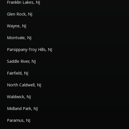
Franklin Lakes, NJ
Glen Rock, NJ
Wayne, NJ
Montvale, NJ
Parsippany-Troy Hills, NJ
Saddle River, NJ
Fairfield, NJ
North Caldwell, NJ
Waldwick, NJ
Midland Park, NJ
Paramus, NJ