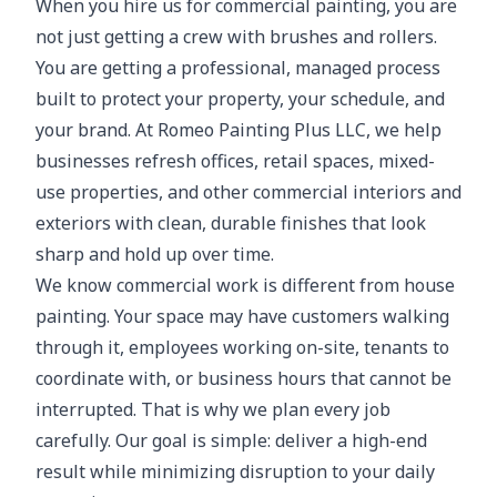
When you hire us for commercial painting, you are
not just getting a crew with brushes and rollers.
You are getting a professional, managed process
built to protect your property, your schedule, and
your brand. At Romeo Painting Plus LLC, we help
businesses refresh offices, retail spaces, mixed-
use properties, and other commercial interiors and
exteriors with clean, durable finishes that look
sharp and hold up over time.
We know commercial work is different from house
painting. Your space may have customers walking
through it, employees working on-site, tenants to
coordinate with, or business hours that cannot be
interrupted. That is why we plan every job
carefully. Our goal is simple: deliver a high-end
result while minimizing disruption to your daily