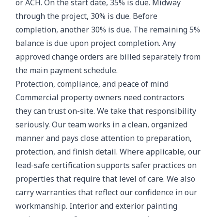
or ACH. On the start date, 35% is due. Midway
through the project, 30% is due. Before
completion, another 30% is due. The remaining 5%
balance is due upon project completion. Any
approved change orders are billed separately from
the main payment schedule.
Protection, compliance, and peace of mind
Commercial property owners need contractors
they can trust on-site. We take that responsibility
seriously. Our team works in a clean, organized
manner and pays close attention to preparation,
protection, and finish detail. Where applicable, our
lead-safe certification supports safer practices on
properties that require that level of care. We also
carry warranties that reflect our confidence in our
workmanship. Interior and exterior painting