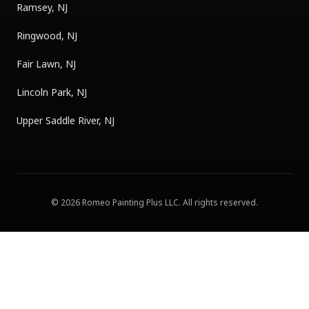
Ramsey, NJ
Ringwood, NJ
Fair Lawn, NJ
Lincoln Park, NJ
Upper Saddle River, NJ
©
2026
Romeo Painting Plus LLC
. All rights reserved.