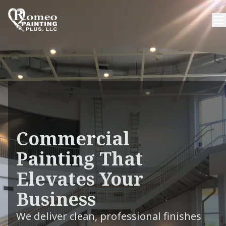
Commercial
Painting That
Elevates Your
Business
We deliver clean, professional finishes