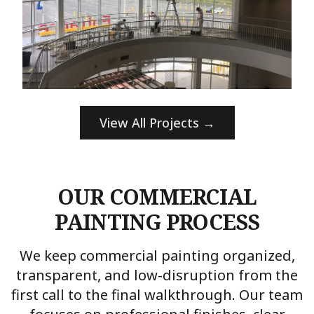
View All Projects →
OUR COMMERCIAL
PAINTING PROCESS
We keep commercial painting organized,
transparent, and low-disruption from the
first call to the final walkthrough. Our team