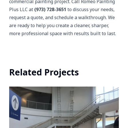
commercial painting project. Call Romeo Painting
Plus LLC at
(973) 728-3651
to discuss your needs,
request a quote, and schedule a walkthrough. We
are ready to help you create a cleaner, sharper,
more professional space with results built to last.
Related Projects