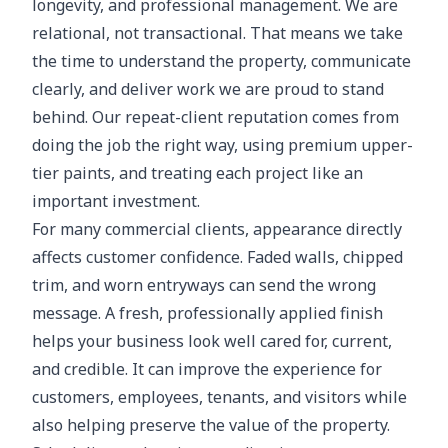
longevity, and professional management. We are
relational, not transactional. That means we take
the time to understand the property, communicate
clearly, and deliver work we are proud to stand
behind. Our repeat-client reputation comes from
doing the job the right way, using premium upper-
tier paints, and treating each project like an
important investment.
For many commercial clients, appearance directly
affects customer confidence. Faded walls, chipped
trim, and worn entryways can send the wrong
message. A fresh, professionally applied finish
helps your business look well cared for, current,
and credible. It can improve the experience for
customers, employees, tenants, and visitors while
also helping preserve the value of the property.