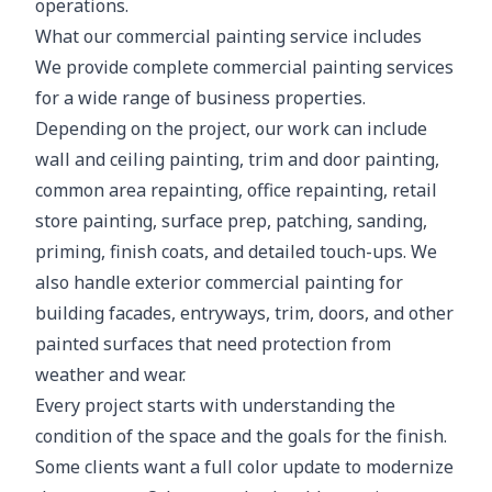
operations.
What our commercial painting service includes
We provide complete commercial painting services
for a wide range of business properties.
Depending on the project, our work can include
wall and ceiling painting, trim and door painting,
common area repainting, office repainting, retail
store painting, surface prep, patching, sanding,
priming, finish coats, and detailed touch-ups. We
also handle exterior commercial painting for
building facades, entryways, trim, doors, and other
painted surfaces that need protection from
weather and wear.
Every project starts with understanding the
condition of the space and the goals for the finish.
Some clients want a full color update to modernize