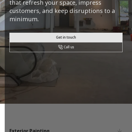
that refresh your space, impress
customers, and keep disruptions to a
minimum.
Get in touch
Call us
Exterior Painting