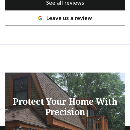
See all reviews
many other c
hesitant to tak
Leave us a review
with a great at
willingness to
the house pres
brought ingenu
and real craft
They came thr
tight deadline
beautifully, a
transformed th
result looks in
grateful to ha
Matthew, and 
Protect Your Home With
team. They are
Precision
take pride in t
would highly 
any exterior pa
Book your estimate today for investment-