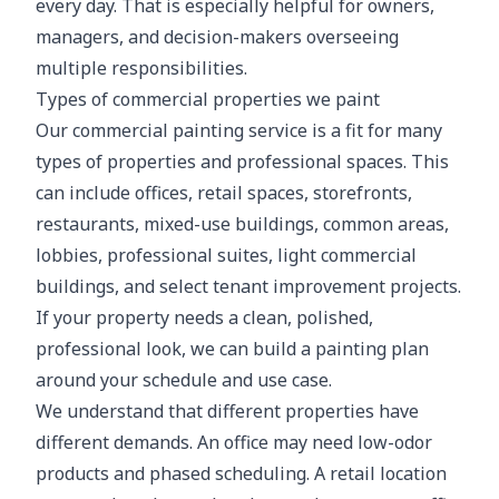
every day. That is especially helpful for owners,
managers, and decision-makers overseeing
multiple responsibilities.
Types of commercial properties we paint
Our commercial painting service is a fit for many
types of properties and professional spaces. This
can include offices, retail spaces, storefronts,
restaurants, mixed-use buildings, common areas,
lobbies, professional suites, light commercial
buildings, and select tenant improvement projects.
If your property needs a clean, polished,
professional look, we can build a painting plan
around your schedule and use case.
We understand that different properties have
different demands. An office may need low-odor
products and phased scheduling. A retail location