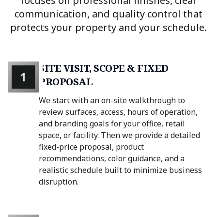
focuses on professional finishes, clear
communication, and quality control that
protects your property and your schedule.
SITE VISIT, SCOPE & FIXED
1
PROPOSAL
We start with an on-site walkthrough to
review surfaces, access, hours of operation,
and branding goals for your office, retail
space, or facility. Then we provide a detailed
fixed-price proposal, product
recommendations, color guidance, and a
realistic schedule built to minimize business
disruption.