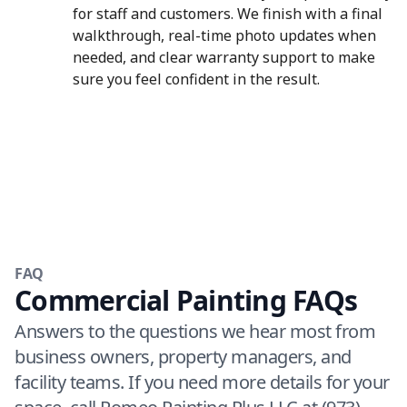
for staff and customers. We finish with a final
walkthrough, real-time photo updates when
needed, and clear warranty support to make
sure you feel confident in the result.
FAQ
Commercial Painting FAQs
Answers to the questions we hear most from
business owners, property managers, and
facility teams. If you need more details for your