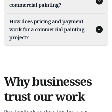
commercial painting?
How does pricing and payment
work for a commercial painting
project?
Why businesses
trust our work
Real feedback on clean finishes, clear