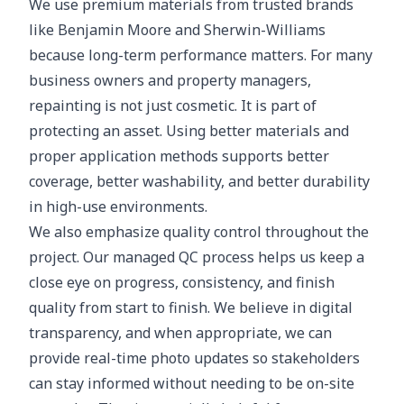
We use premium materials from trusted brands
like Benjamin Moore and Sherwin-Williams
because long-term performance matters. For many
business owners and property managers,
repainting is not just cosmetic. It is part of
protecting an asset. Using better materials and
proper application methods supports better
coverage, better washability, and better durability
in high-use environments.
We also emphasize quality control throughout the
project. Our managed QC process helps us keep a
close eye on progress, consistency, and finish
quality from start to finish. We believe in digital
transparency, and when appropriate, we can
provide real-time photo updates so stakeholders
can stay informed without needing to be on-site