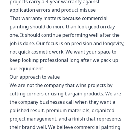
projects carry a 3-year warranty against
application errors and product misuse.
That warranty matters because commercial
painting should do more than look good on day
one. It should continue performing well after the
job is done. Our focus is on precision and longevity,
not quick cosmetic work. We want your space to
keep looking professional long after we pack up
our equipment.
Our approach to value
We are not the company that wins projects by
cutting corners or using bargain products. We are
the company businesses call when they want a
polished result, premium materials, organized
project management, and a finish that represents
their brand well. We believe commercial painting