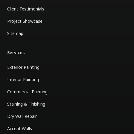
Client Testimonials
Project Showcase
Sitemap
Services
Exterior Painting
Interior Painting
Commercial Painting
Staining & Finishing
Dry Wall Repair
Accent Walls