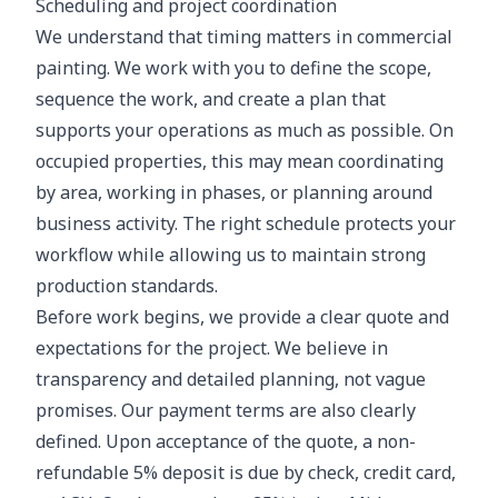
Scheduling and project coordination
We understand that timing matters in commercial
painting. We work with you to define the scope,
sequence the work, and create a plan that
supports your operations as much as possible. On
occupied properties, this may mean coordinating
by area, working in phases, or planning around
business activity. The right schedule protects your
workflow while allowing us to maintain strong
production standards.
Before work begins, we provide a clear quote and
expectations for the project. We believe in
transparency and detailed planning, not vague
promises. Our payment terms are also clearly
defined. Upon acceptance of the quote, a non-
refundable 5% deposit is due by check, credit card,