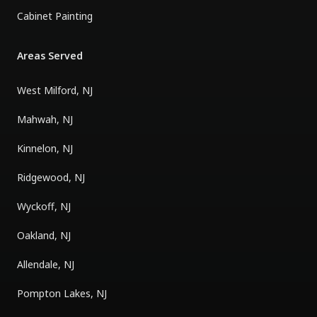
Cabinet Painting
Areas Served
West Milford, NJ
Mahwah, NJ
Kinnelon, NJ
Ridgewood, NJ
Wyckoff, NJ
Oakland, NJ
Allendale, NJ
Pompton Lakes, NJ