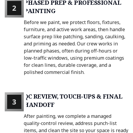
PHASED PREP & PROFESSIONAL
2
PAINTING
Before we paint, we protect floors, fixtures,
furniture, and active work areas, then handle
surface prep like patching, sanding, caulking,
and priming as needed. Our crew works in
planned phases, often during off-hours or
low-traffic windows, using premium coatings
for clean lines, durable coverage, and a
polished commercial finish.
QC REVIEW, TOUCH-UPS & FINAL
3
HANDOFF
After painting, we complete a managed
quality-control review, address punch-list
items, and clean the site so your space is ready