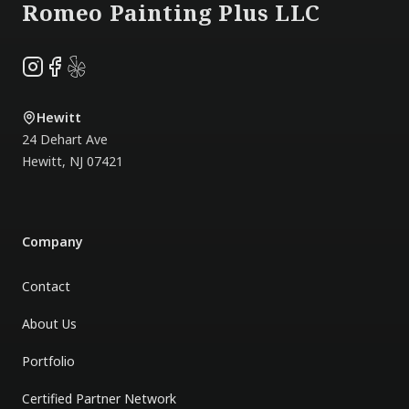
Romeo Painting Plus LLC
Instagram
Facebook
Yelp
Hewitt
24 Dehart Ave
Hewitt
,
NJ
07421
Company
Contact
About Us
Portfolio
Certified Partner Network