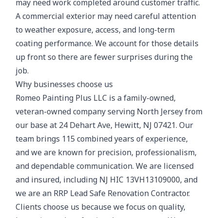
may need work completed around customer traffic.
A commercial exterior may need careful attention
to weather exposure, access, and long-term
coating performance. We account for those details
up front so there are fewer surprises during the
job.
Why businesses choose us
Romeo Painting Plus LLC is a family-owned,
veteran-owned company serving North Jersey from
our base at 24 Dehart Ave, Hewitt, NJ 07421. Our
team brings 115 combined years of experience,
and we are known for precision, professionalism,
and dependable communication. We are licensed
and insured, including NJ HIC 13VH13109000, and
we are an RRP Lead Safe Renovation Contractor.
Clients choose us because we focus on quality,