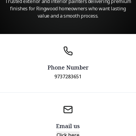
Trusted exterior and interior painters delivering premium
finishes for Ringwood homeowners who want lasting
value and a smooth process.
Phone Number
9737283651
Email us
Click here