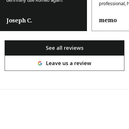
professional, 
and they appro
with a level of
memo
Joseph C.
that immediatel
house is an A-
terrain, and th
was a challeng
See all reviews
many other c
hesitant to tak
Leave us a review
with a great at
willingness to
the house pres
brought ingenu
and real craft
They came thr
tight deadline
beautifully, a
transformed th
result looks in