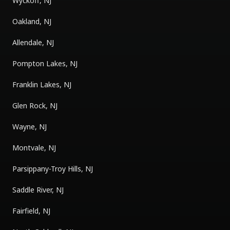
Wyckoff, NJ
Oakland, NJ
Allendale, NJ
Pompton Lakes, NJ
Franklin Lakes, NJ
Glen Rock, NJ
Wayne, NJ
Montvale, NJ
Parsippany-Troy Hills, NJ
Saddle River, NJ
Fairfield, NJ