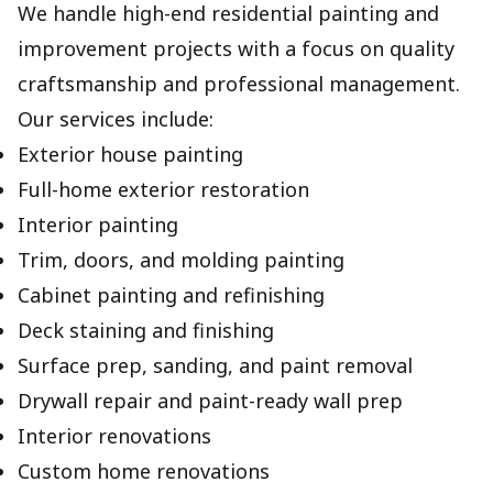
We handle high-end residential painting and
improvement projects with a focus on quality
craftsmanship and professional management.
Our services include:
Exterior house painting
Full-home exterior restoration
Interior painting
Trim, doors, and molding painting
Cabinet painting and refinishing
Deck staining and finishing
Surface prep, sanding, and paint removal
Drywall repair and paint-ready wall prep
Interior renovations
Custom home renovations