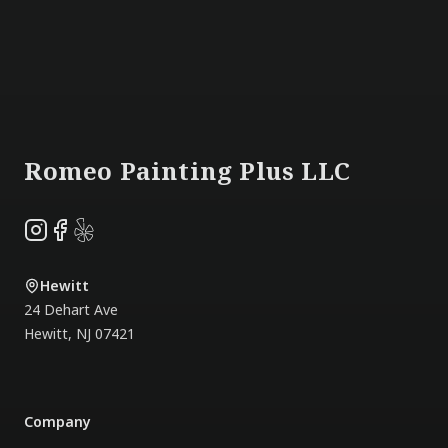
Footer
Romeo Painting Plus LLC
Instagram
Facebook
Yelp
Hewitt
24 Dehart Ave
Hewitt
,
NJ
07421
Company