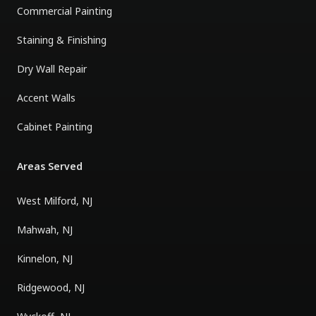
Commercial Painting
Staining & Finishing
Dry Wall Repair
Accent Walls
Cabinet Painting
Areas Served
West Milford, NJ
Mahwah, NJ
Kinnelon, NJ
Ridgewood, NJ