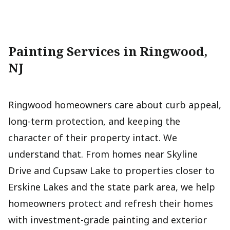
Painting Services in Ringwood,
NJ
Ringwood homeowners care about curb appeal,
long-term protection, and keeping the
character of their property intact. We
understand that. From homes near Skyline
Drive and Cupsaw Lake to properties closer to
Erskine Lakes and the state park area, we help
homeowners protect and refresh their homes
with investment-grade painting and exterior