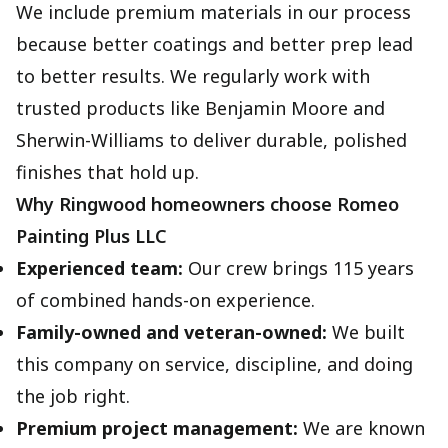
We include premium materials in our process
because better coatings and better prep lead
to better results. We regularly work with
trusted products like Benjamin Moore and
Sherwin-Williams to deliver durable, polished
finishes that hold up.
Why Ringwood homeowners choose Romeo
Painting Plus LLC
Experienced team:
Our crew brings 115 years
of combined hands-on experience.
Family-owned and veteran-owned:
We built
this company on service, discipline, and doing
the job right.
Premium project management:
We are known