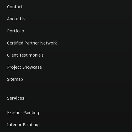
Contact
About Us
Portfolio
Certified Partner Network
Client Testimonials
Project Showcase
Sitemap
Services
Exterior Painting
Interior Painting