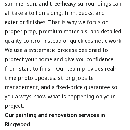
summer sun, and tree-heavy surroundings can
all take a toll on siding, trim, decks, and
exterior finishes. That is why we focus on
proper prep, premium materials, and detailed
quality control instead of quick cosmetic work.
We use a systematic process designed to
protect your home and give you confidence
from start to finish. Our team provides real-
time photo updates, strong jobsite
management, and a fixed-price guarantee so
you always know what is happening on your
project.
Our painting and renovation services in
Ringwood