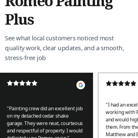
Romeo Painting
Plus
See what local customers noticed most
quality work, clear updates, and a smooth,
stress-free job
"
I had an exce
"
Painting crew did an excellent job
working with 
on my detached cedar shake
and would hi
garage. They were neat, courteous
them. From th
and respectful of property. I would
Matthew and B
definitely use Romeo again.
"