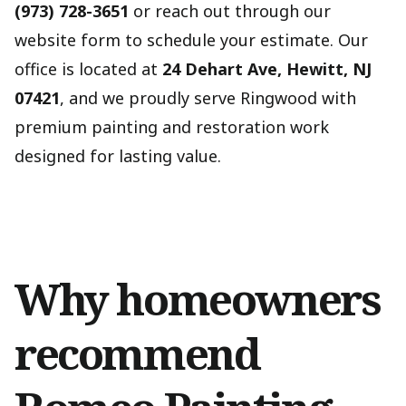
(973) 728-3651
or reach out through our
website form to schedule your estimate. Our
office is located at
24 Dehart Ave, Hewitt, NJ
07421
, and we proudly serve Ringwood with
premium painting and restoration work
designed for lasting value.
Why homeowners
recommend