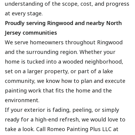
understanding of the scope, cost, and progress
at every stage.
Proudly serving Ringwood and nearby North
Jersey communities
We serve homeowners throughout Ringwood
and the surrounding region. Whether your
home is tucked into a wooded neighborhood,
set on a larger property, or part of a lake
community, we know how to plan and execute
painting work that fits the home and the
environment.
If your exterior is fading, peeling, or simply
ready for a high-end refresh, we would love to
take a look. Call Romeo Painting Plus LLC at