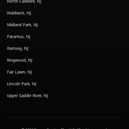
North Caldwell, NJ
Waldwick, NJ
Midland Park, NJ
Paramus, NJ
Ramsey, NJ
Ringwood, NJ
Fair Lawn, NJ
Lincoln Park, NJ
Upper Saddle River, NJ