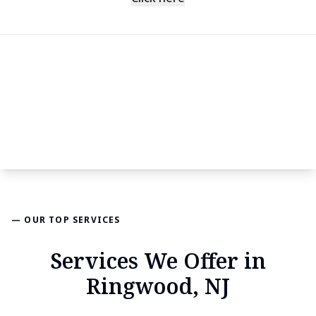
— OUR TOP SERVICES
Services We Offer in
Ringwood, NJ