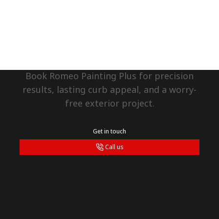
grateful to ha
Matthew, and 
Protect Your Ringwood
team. They are
Home Now
take pride in t
would highly 
any exterior pa
Book Romeo Painting Plus for precision
results, lasting curb appeal, and a worry-
free exterior project.
Get in touch
Call us