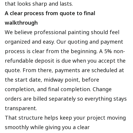
that looks sharp and lasts.
A clear process from quote to final
walkthrough
We believe professional painting should feel
organized and easy. Our quoting and payment
process is clear from the beginning. A 5% non-
refundable deposit is due when you accept the
quote. From there, payments are scheduled at
the start date, midway point, before
completion, and final completion. Change
orders are billed separately so everything stays
transparent.
That structure helps keep your project moving
smoothly while giving you a clear