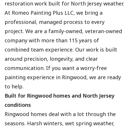
restoration work built for North Jersey weather.
At Romeo Painting Plus LLC, we bring a
professional, managed process to every
project. We are a family-owned, veteran-owned
company with more than 115 years of
combined team experience. Our work is built
around precision, longevity, and clear
communication. If you want a worry-free
painting experience in Ringwood, we are ready
to help.
Built for Ringwood homes and North Jersey
conditions
Ringwood homes deal with a lot through the
seasons. Harsh winters, wet spring weather,