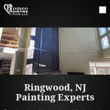
Ringwood, NJ
Painting Experts