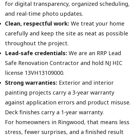
for digital transparency, organized scheduling,
and real-time photo updates.
Clean, respectful work:
We treat your home
carefully and keep the site as neat as possible
throughout the project.
Lead-safe credentials:
We are an RRP Lead
Safe Renovation Contractor and hold NJ HIC
license 13VH13109000.
Strong warranties:
Exterior and interior
painting projects carry a 3-year warranty
against application errors and product misuse.
Deck finishes carry a 1-year warranty.
For homeowners in Ringwood, that means less
stress, fewer surprises, and a finished result