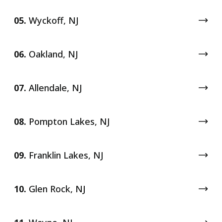
05.
Wyckoff, NJ
06.
Oakland, NJ
07.
Allendale, NJ
08.
Pompton Lakes, NJ
09.
Franklin Lakes, NJ
10.
Glen Rock, NJ