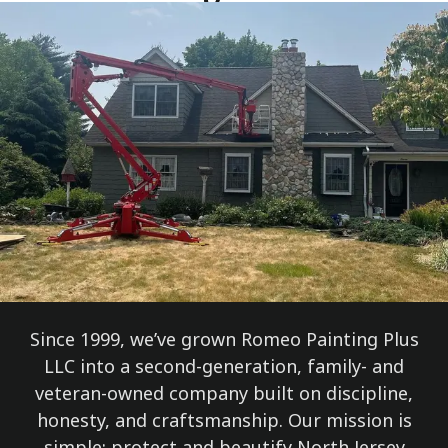
Since 1999, we’ve grown Romeo Painting Plus
LLC into a second-generation, family- and
veteran-owned company built on discipline,
honesty, and craftsmanship. Our mission is
simple: protect and beautify North Jersey