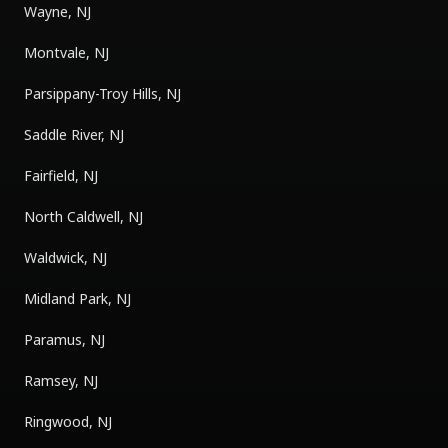
Wayne, NJ
Montvale, NJ
Parsippany-Troy Hills, NJ
Saddle River, NJ
Fairfield, NJ
North Caldwell, NJ
Waldwick, NJ
Midland Park, NJ
Paramus, NJ
Ramsey, NJ
Ringwood, NJ