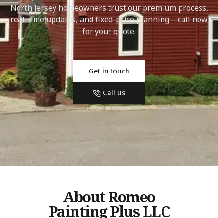
North Jersey homeowners trust our premium process,
real-time updates, and fixed-price planning—call now
for your quote.
Get in touch
Call us
About Romeo
Painting Plus LLC