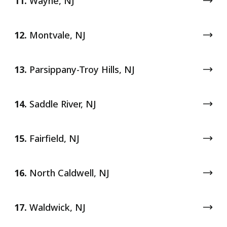
11.
Wayne, NJ
12.
Montvale, NJ
13.
Parsippany-Troy Hills, NJ
14.
Saddle River, NJ
15.
Fairfield, NJ
16.
North Caldwell, NJ
17.
Waldwick, NJ