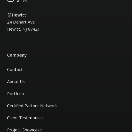
done even under several
difficult situations.
"
Hewitt
24 Dehart Ave
Hewitt
,
NJ
07421
Company
Contact
About Us
Portfolio
Certified Partner Network
Client Testimonials
Project Showcase