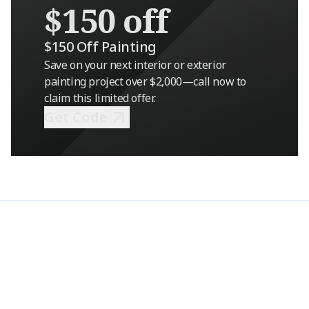
$150 off
$150 Off Painting
Save on your next interior or exterior
painting project over $2,000—call now to
claim this limited offer.
Get Code