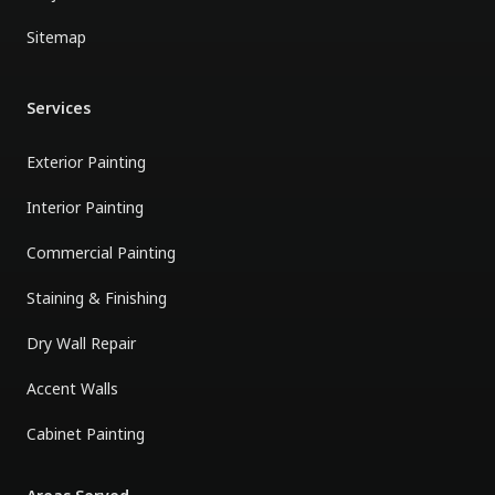
Sitemap
Services
Exterior Painting
Interior Painting
Commercial Painting
Staining & Finishing
Dry Wall Repair
Accent Walls
Cabinet Painting