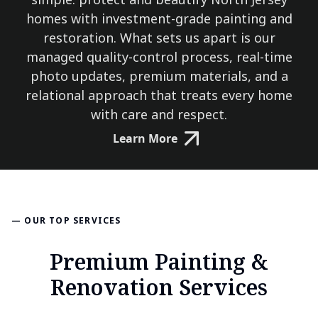
homes with investment-grade painting and
restoration. What sets us apart is our
managed quality-control process, real-time
photo updates, premium materials, and a
relational approach that treats every home
with care and respect.
Learn More
— OUR TOP SERVICES
Premium Painting &
Renovation Services