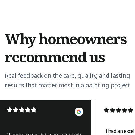
Why homeowners
recommend us
Real feedback on the care, quality, and lasting
results that matter most in a painting project
"
I had an exce
"
Painting crew did an excellent job