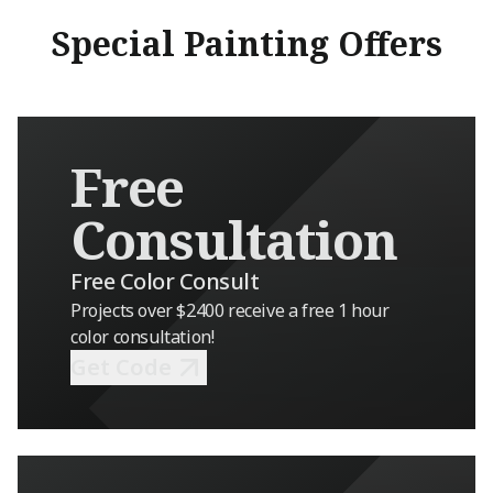
tight deadline
Special Painting Offers
beautifully, a
transformed th
result looks in
grateful to ha
Matthew, and 
Free
team. They are
take pride in t
Consultation
would highly 
any exterior pa
Free Color Consult
Projects over $2400 receive a free 1 hour
color consultation!
Get Code