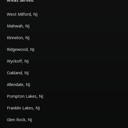
Areas Served
West Milford, NJ
Mahwah, NJ
Kinnelon, NJ
Ridgewood, NJ
Wyckoff, NJ
Oakland, NJ
Allendale, NJ
Pompton Lakes, NJ
Franklin Lakes, NJ
Glen Rock, NJ