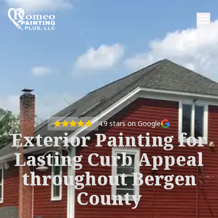
4.9
stars on Google
Exterior Painting for
Lasting Curb Appeal
throughout Bergen
County