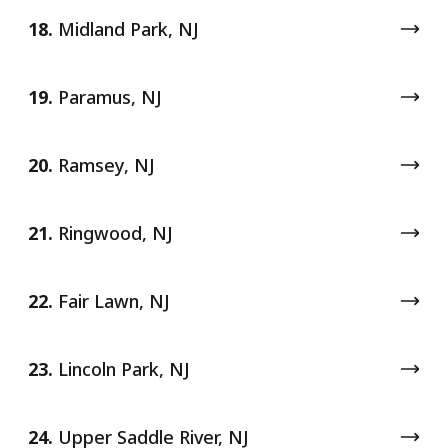
18.
Midland Park, NJ
19.
Paramus, NJ
20.
Ramsey, NJ
21.
Ringwood, NJ
22.
Fair Lawn, NJ
23.
Lincoln Park, NJ
24.
Upper Saddle River, NJ