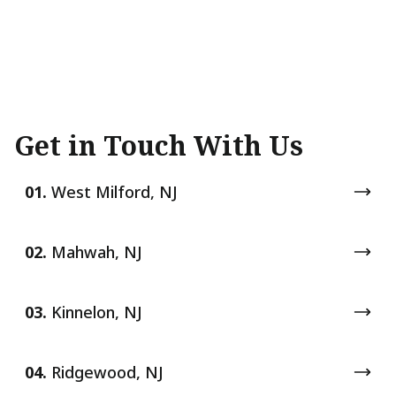
Get in Touch With Us
01.
West Milford, NJ
02.
Mahwah, NJ
03.
Kinnelon, NJ
04.
Ridgewood, NJ