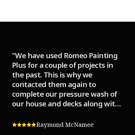
"
We have used Romeo Painting
Plus for a couple of projects in
the past. This is why we
contacted them again to
complete our pressure wash of
our house and decks along with
staining/sealing the wood on
the decks. Although the
Raymond McNamee
weather was not cooperating