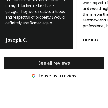
working with 
on my detached cedar shake
and would hi
garage. They were neat, courteous
them. From th
and respectful of property. I would
Matthew and B
definitely use Romeo again.
"
professional, 
and they appro
with a level of
memo
Joseph C.
that immediatel
house is an A-
terrain, and th
was a challeng
See all reviews
many other c
hesitant to tak
Leave us a review
with a great at
willingness to
the house pres
brought ingenu
and real craft
They came thr